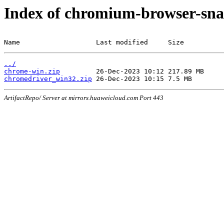
Index of chromium-browser-sna
Name                   Last modified     Size
../
chrome-win.zip
chromedriver_win32.zip
ArtifactRepo/ Server at mirrors.huaweicloud.com Port 443