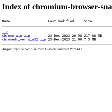
Index of chromium-browser-sna
Name                   Last modified     Size
../
chrome-win.zip
chromedriver_win32.zip
ArtifactRepo/ Server at mirrors.huaweicloud.com Port 443