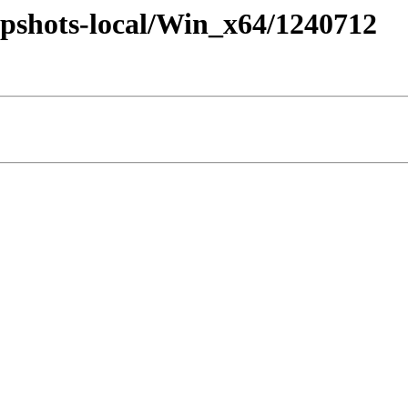
pshots-local/Win_x64/1240712