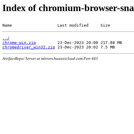
Index of chromium-browser-sna
Name                   Last modified     Size
../
chrome-win.zip
chromedriver_win32.zip
ArtifactRepo/ Server at mirrors.huaweicloud.com Port 443