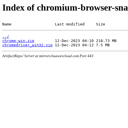
Index of chromium-browser-sna
Name                   Last modified     Size
../
chrome-win.zip
chromedriver_win32.zip
ArtifactRepo/ Server at mirrors.huaweicloud.com Port 443