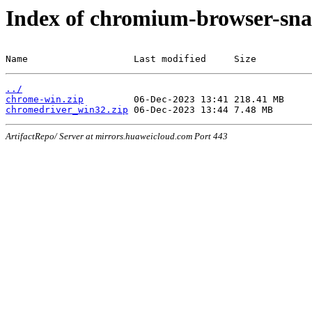
Index of chromium-browser-sna
Name                   Last modified     Size
../
chrome-win.zip
chromedriver_win32.zip
ArtifactRepo/ Server at mirrors.huaweicloud.com Port 443