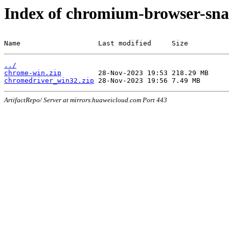
Index of chromium-browser-sna
Name                   Last modified     Size
../
chrome-win.zip
chromedriver_win32.zip
ArtifactRepo/ Server at mirrors.huaweicloud.com Port 443