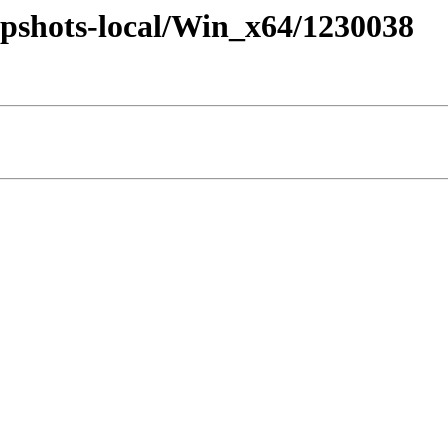
pshots-local/Win_x64/1230038