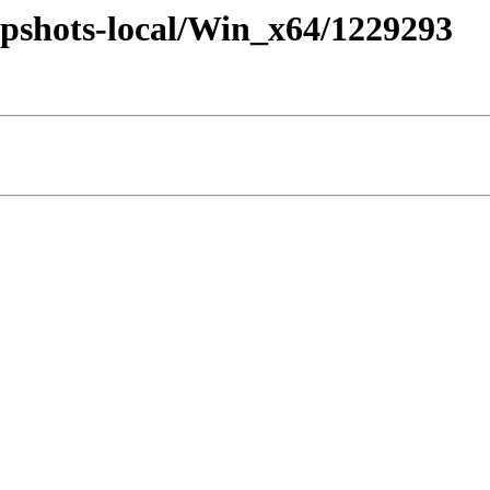
pshots-local/Win_x64/1229293