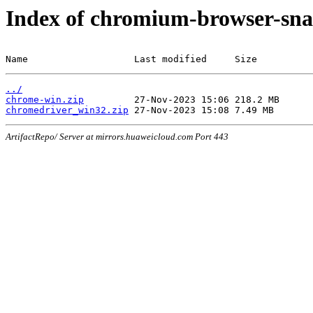
Index of chromium-browser-sna
Name                   Last modified     Size
../
chrome-win.zip
chromedriver_win32.zip
ArtifactRepo/ Server at mirrors.huaweicloud.com Port 443