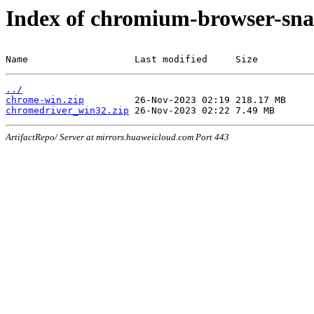
Index of chromium-browser-sna
Name                   Last modified     Size
../
chrome-win.zip
chromedriver_win32.zip
ArtifactRepo/ Server at mirrors.huaweicloud.com Port 443