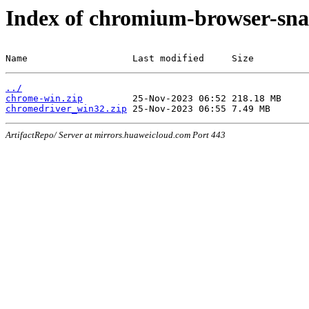
Index of chromium-browser-sna
Name                   Last modified     Size
../
chrome-win.zip
chromedriver_win32.zip
ArtifactRepo/ Server at mirrors.huaweicloud.com Port 443