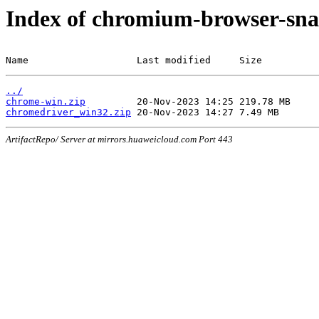
Index of chromium-browser-sna
Name                   Last modified     Size
../
chrome-win.zip
chromedriver_win32.zip
ArtifactRepo/ Server at mirrors.huaweicloud.com Port 443