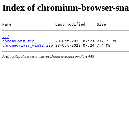
Index of chromium-browser-sna
Name                   Last modified     Size
../
chrome-win.zip
chromedriver_win32.zip
ArtifactRepo/ Server at mirrors.huaweicloud.com Port 443