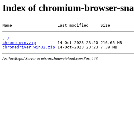
Index of chromium-browser-sna
Name                   Last modified     Size
../
chrome-win.zip
chromedriver_win32.zip
ArtifactRepo/ Server at mirrors.huaweicloud.com Port 443