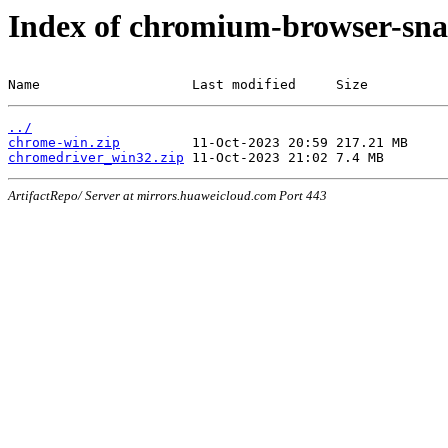
Index of chromium-browser-sna
Name                   Last modified     Size
../
chrome-win.zip
chromedriver_win32.zip
ArtifactRepo/ Server at mirrors.huaweicloud.com Port 443