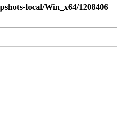
pshots-local/Win_x64/1208406