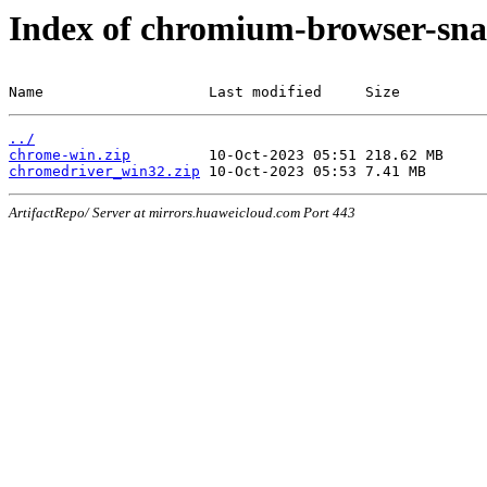
Index of chromium-browser-sna
Name                   Last modified     Size
../
chrome-win.zip
chromedriver_win32.zip
ArtifactRepo/ Server at mirrors.huaweicloud.com Port 443