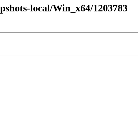
pshots-local/Win_x64/1203783