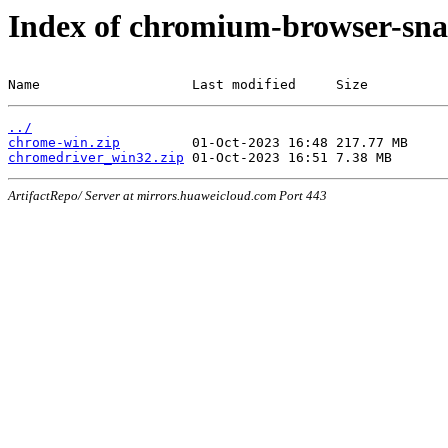
Index of chromium-browser-sna
Name                   Last modified     Size
../
chrome-win.zip
chromedriver_win32.zip
ArtifactRepo/ Server at mirrors.huaweicloud.com Port 443