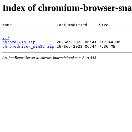
Index of chromium-browser-sna
Name                   Last modified     Size
../
chrome-win.zip
chromedriver_win32.zip
ArtifactRepo/ Server at mirrors.huaweicloud.com Port 443