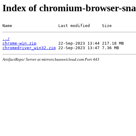
Index of chromium-browser-sna
Name                   Last modified     Size
../
chrome-win.zip
chromedriver_win32.zip
ArtifactRepo/ Server at mirrors.huaweicloud.com Port 443