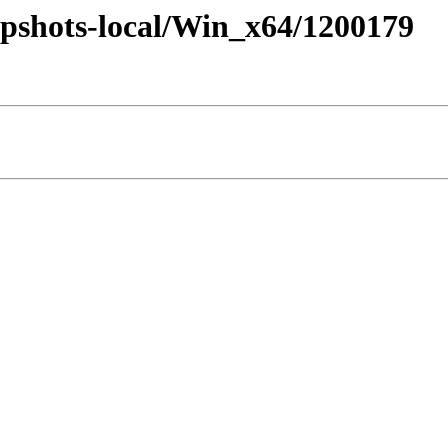
pshots-local/Win_x64/1200179