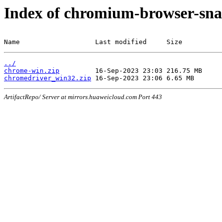
Index of chromium-browser-sna
Name                   Last modified     Size
../
chrome-win.zip
chromedriver_win32.zip
ArtifactRepo/ Server at mirrors.huaweicloud.com Port 443