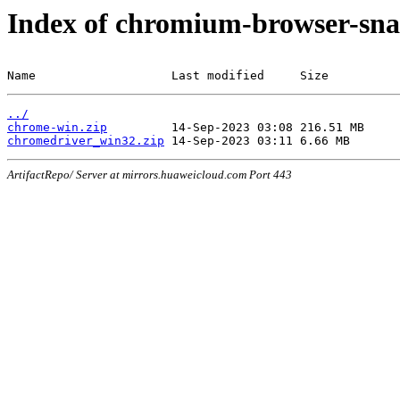
Index of chromium-browser-sna
Name                   Last modified     Size
../
chrome-win.zip
chromedriver_win32.zip
ArtifactRepo/ Server at mirrors.huaweicloud.com Port 443