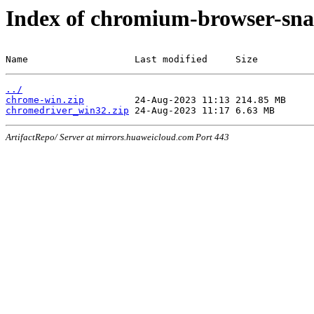
Index of chromium-browser-sna
Name                   Last modified     Size
../
chrome-win.zip
chromedriver_win32.zip
ArtifactRepo/ Server at mirrors.huaweicloud.com Port 443