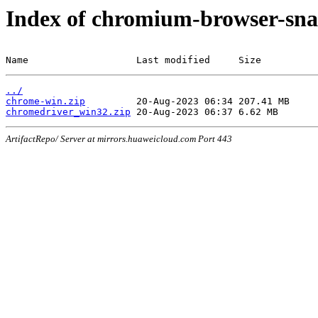
Index of chromium-browser-sna
Name                   Last modified     Size
../
chrome-win.zip
chromedriver_win32.zip
ArtifactRepo/ Server at mirrors.huaweicloud.com Port 443