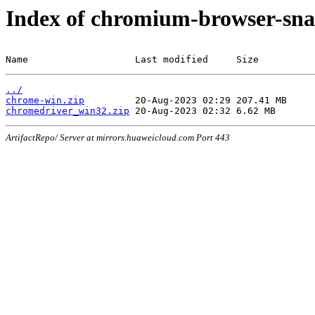
Index of chromium-browser-sna
Name                   Last modified     Size
../
chrome-win.zip
chromedriver_win32.zip
ArtifactRepo/ Server at mirrors.huaweicloud.com Port 443