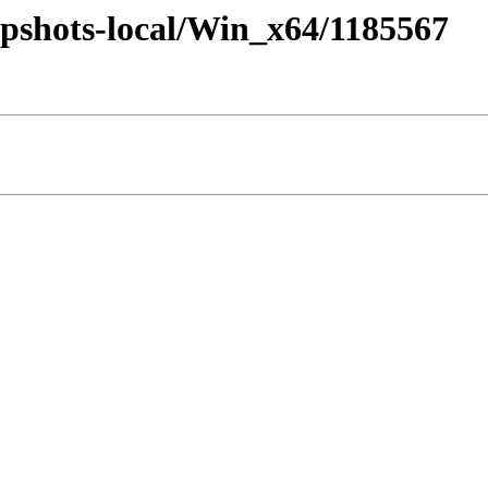
pshots-local/Win_x64/1185567