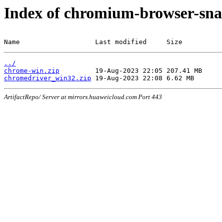
Index of chromium-browser-sna
Name                   Last modified     Size
../
chrome-win.zip
chromedriver_win32.zip
ArtifactRepo/ Server at mirrors.huaweicloud.com Port 443