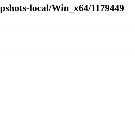
pshots-local/Win_x64/1179449