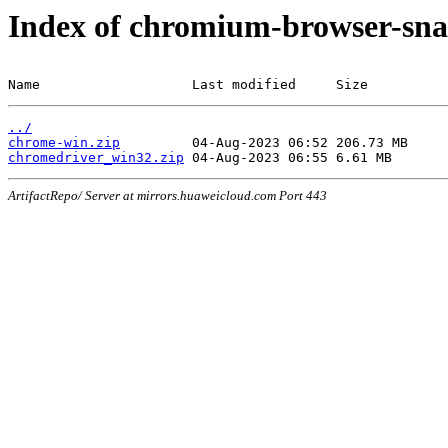
Index of chromium-browser-sna
Name                   Last modified     Size
../
chrome-win.zip
chromedriver_win32.zip
ArtifactRepo/ Server at mirrors.huaweicloud.com Port 443