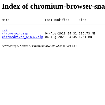
Index of chromium-browser-sna
Name                   Last modified     Size
../
chrome-win.zip
chromedriver_win32.zip
ArtifactRepo/ Server at mirrors.huaweicloud.com Port 443