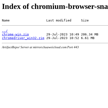
Index of chromium-browser-sna
Name                   Last modified     Size
../
chrome-win.zip
chromedriver_win32.zip
ArtifactRepo/ Server at mirrors.huaweicloud.com Port 443