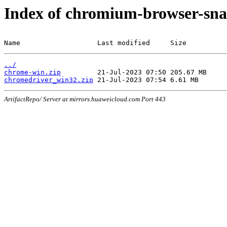
Index of chromium-browser-sna
Name                   Last modified     Size
../
chrome-win.zip
chromedriver_win32.zip
ArtifactRepo/ Server at mirrors.huaweicloud.com Port 443