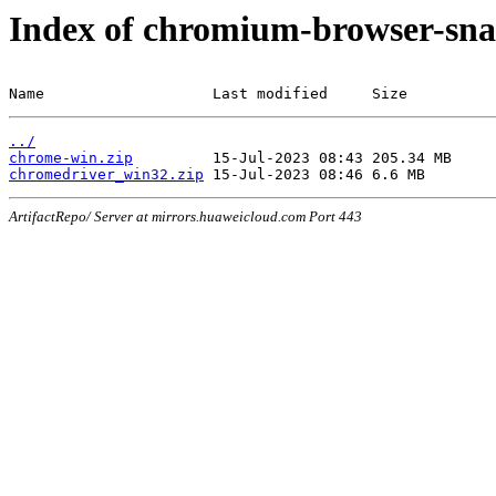
Index of chromium-browser-sna
Name                   Last modified     Size
../
chrome-win.zip
chromedriver_win32.zip
ArtifactRepo/ Server at mirrors.huaweicloud.com Port 443