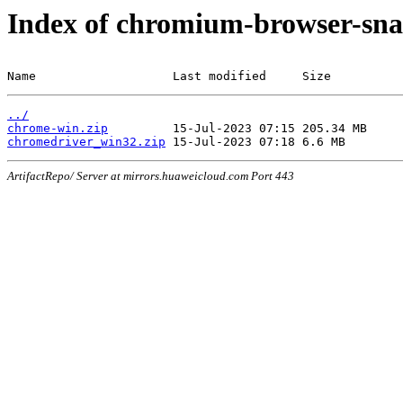
Index of chromium-browser-sna
Name                   Last modified     Size
../
chrome-win.zip
chromedriver_win32.zip
ArtifactRepo/ Server at mirrors.huaweicloud.com Port 443