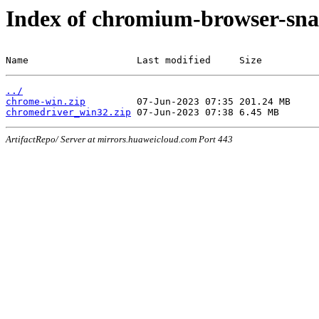
Index of chromium-browser-sna
Name                   Last modified     Size
../
chrome-win.zip
chromedriver_win32.zip
ArtifactRepo/ Server at mirrors.huaweicloud.com Port 443