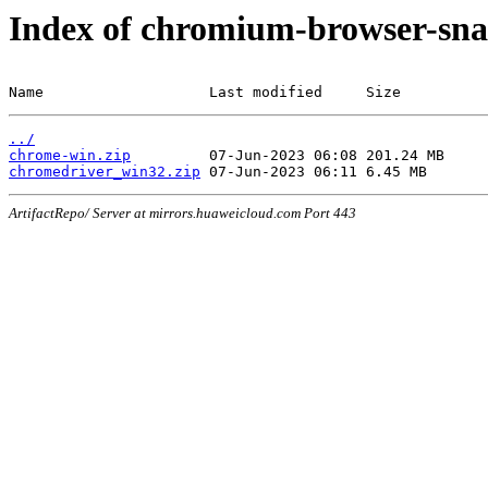
Index of chromium-browser-sna
Name                   Last modified     Size
../
chrome-win.zip
chromedriver_win32.zip
ArtifactRepo/ Server at mirrors.huaweicloud.com Port 443