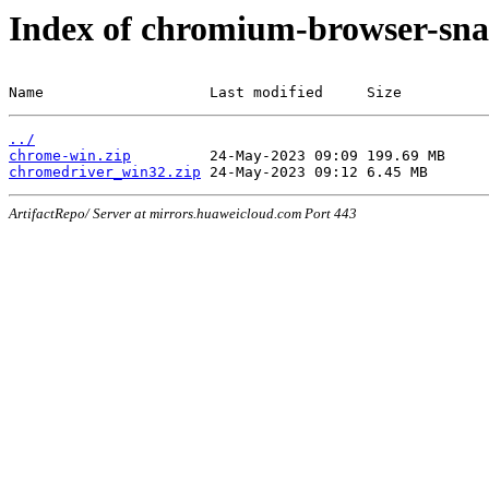
Index of chromium-browser-sna
Name                   Last modified     Size
../
chrome-win.zip
chromedriver_win32.zip
ArtifactRepo/ Server at mirrors.huaweicloud.com Port 443