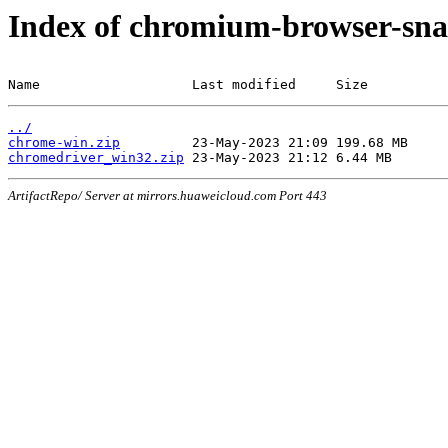
Index of chromium-browser-sna
Name                   Last modified     Size
../
chrome-win.zip
chromedriver_win32.zip
ArtifactRepo/ Server at mirrors.huaweicloud.com Port 443