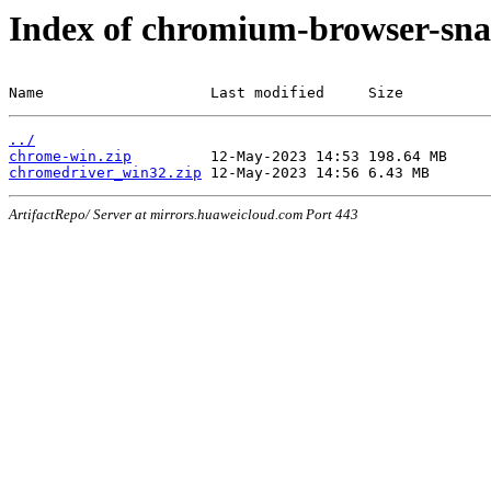
Index of chromium-browser-sna
Name                   Last modified     Size
../
chrome-win.zip
chromedriver_win32.zip
ArtifactRepo/ Server at mirrors.huaweicloud.com Port 443