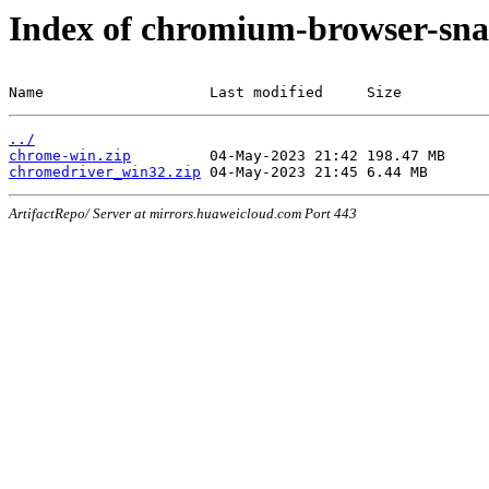
Index of chromium-browser-sna
Name                   Last modified     Size
../
chrome-win.zip
chromedriver_win32.zip
ArtifactRepo/ Server at mirrors.huaweicloud.com Port 443