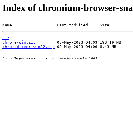
Index of chromium-browser-sna
Name                   Last modified     Size
../
chrome-win.zip
chromedriver_win32.zip
ArtifactRepo/ Server at mirrors.huaweicloud.com Port 443