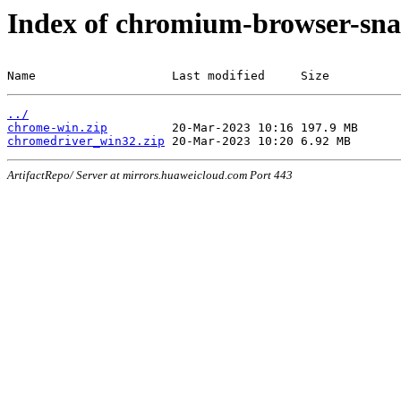
Index of chromium-browser-sna
Name                   Last modified     Size
../
chrome-win.zip
chromedriver_win32.zip
ArtifactRepo/ Server at mirrors.huaweicloud.com Port 443