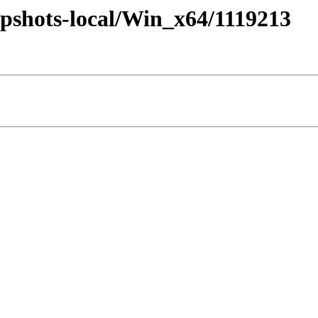
pshots-local/Win_x64/1119213