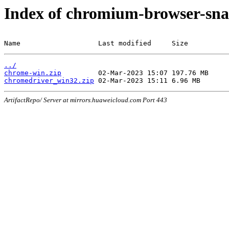
Index of chromium-browser-sna
Name                   Last modified     Size
../
chrome-win.zip
chromedriver_win32.zip
ArtifactRepo/ Server at mirrors.huaweicloud.com Port 443