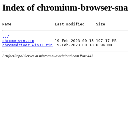
Index of chromium-browser-sna
Name                   Last modified     Size
../
chrome-win.zip
chromedriver_win32.zip
ArtifactRepo/ Server at mirrors.huaweicloud.com Port 443