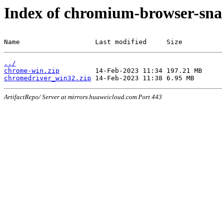
Index of chromium-browser-sna
Name                   Last modified     Size
../
chrome-win.zip
chromedriver_win32.zip
ArtifactRepo/ Server at mirrors.huaweicloud.com Port 443