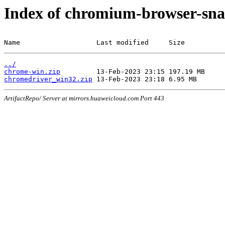
Index of chromium-browser-sna
Name                   Last modified     Size
../
chrome-win.zip
chromedriver_win32.zip
ArtifactRepo/ Server at mirrors.huaweicloud.com Port 443