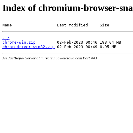
Index of chromium-browser-sna
Name                   Last modified     Size
../
chrome-win.zip
chromedriver_win32.zip
ArtifactRepo/ Server at mirrors.huaweicloud.com Port 443