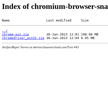
Index of chromium-browser-sna
Name                   Last modified     Size
../
chrome-win.zip
chromedriver_win32.zip
ArtifactRepo/ Server at mirrors.huaweicloud.com Port 443