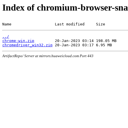
Index of chromium-browser-sna
Name                   Last modified     Size
../
chrome-win.zip
chromedriver_win32.zip
ArtifactRepo/ Server at mirrors.huaweicloud.com Port 443