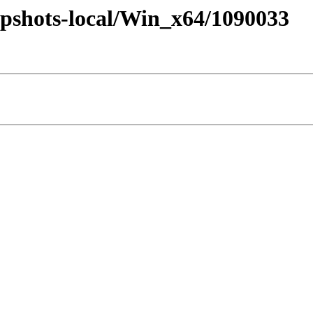
pshots-local/Win_x64/1090033