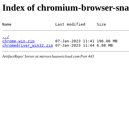
Index of chromium-browser-sna
Name                   Last modified     Size
../
chrome-win.zip
chromedriver_win32.zip
ArtifactRepo/ Server at mirrors.huaweicloud.com Port 443