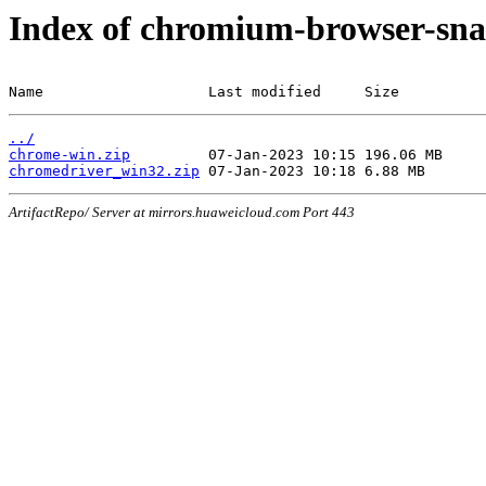
Index of chromium-browser-sna
Name                   Last modified     Size
../
chrome-win.zip
chromedriver_win32.zip
ArtifactRepo/ Server at mirrors.huaweicloud.com Port 443