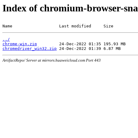
Index of chromium-browser-sna
Name                   Last modified     Size
../
chrome-win.zip
chromedriver_win32.zip
ArtifactRepo/ Server at mirrors.huaweicloud.com Port 443