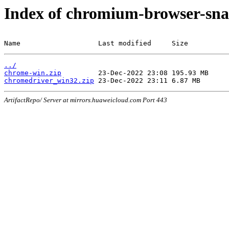
Index of chromium-browser-sna
Name                   Last modified     Size
../
chrome-win.zip
chromedriver_win32.zip
ArtifactRepo/ Server at mirrors.huaweicloud.com Port 443