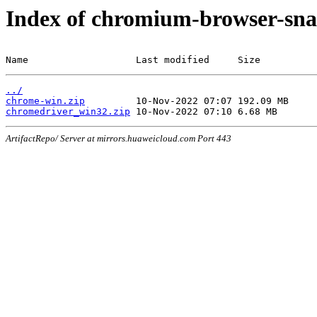
Index of chromium-browser-sna
Name                   Last modified     Size
../
chrome-win.zip
chromedriver_win32.zip
ArtifactRepo/ Server at mirrors.huaweicloud.com Port 443