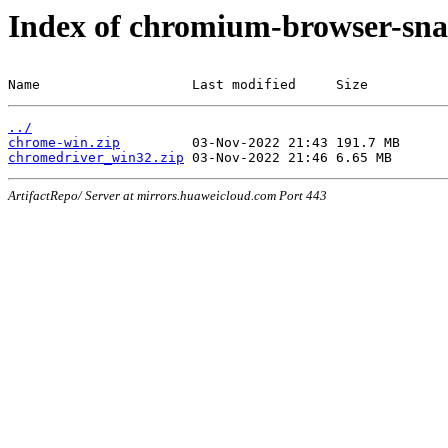
Index of chromium-browser-sna
Name                   Last modified     Size
../
chrome-win.zip
chromedriver_win32.zip
ArtifactRepo/ Server at mirrors.huaweicloud.com Port 443